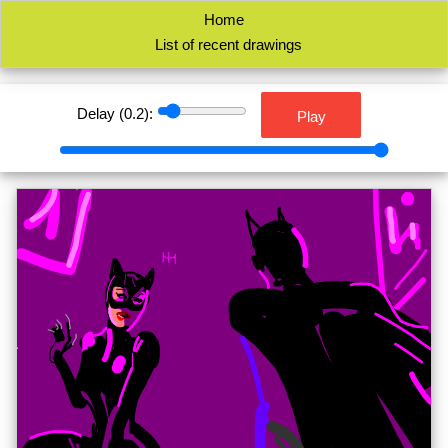
Home
List of recent drawings
Delay (
0.2
):
Play