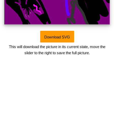
Download SVG
This will download the picture in its current state, move the
slider to the right to save the full picture.