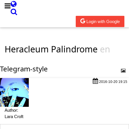
Login with Google
Heracleum Palindrome
en
Telegram-style
2016-10-20 19:15
Author:
Lara Croft