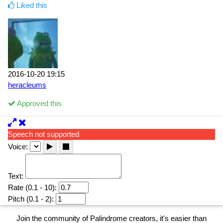
Liked this
2016-10-20 19:15
heracleums
Approved this
Speech not supported
Voice:
Text:
Rate (0.1 - 10):
Pitch (0.1 - 2):
Join the community of Palindrome creators, it's easier than