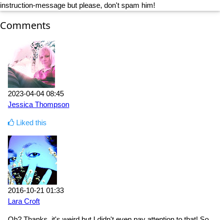
instruction-message but please, don't spam him!
Comments
2023-04-04 08:45
Jessica Thompson
Liked this
2016-10-21 01:33
Lara Croft
Oh? Thanks, it's weird but I didn't even pay attention to that! So