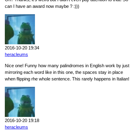
can I have an award now maybe ? :)))
2016-10-20 19:34
heracleums
Nice one! Funny how many palindromes in English work by just
mirroring each word like in this one, the spaces stay in place
when flipping rhe whole sentence. This rarely happens in Italian!
2016-10-20 19:18
heracleums