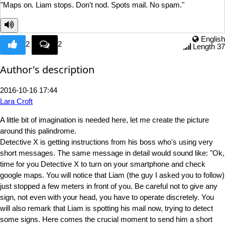
"Maps on. Liam stops. Don't
nod. Spots mail. No spam."
English
2
2
Length 37
Author's description
2016-10-16 17:44
Lara Croft
A little bit of imagination is needed here, let me create the picture
around this palindrome.
Detective X is getting instructions from his boss who's using very
short messages. The same message in detail would sound like: "Ok,
time for you Detective X to turn on your smartphone and check
google maps. You will notice that Liam (the guy I asked you to follow)
just stopped a few meters in front of you. Be careful not to give any
sign, not even with your head, you have to operate discretely. You
will also remark that Liam is spotting his mail now, trying to detect
some signs. Here comes the crucial moment to send him a short