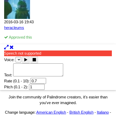
2016-03-16 19:43
heracleums
Approved this
Speech not supported
Voice:
Text:
Rate (0.1 - 10):
Pitch (0.1 - 2):
Join the community of Palindrome creators, it's easier than
you've ever imagined.
Change language:
American English
-
British English
-
Italiano
-