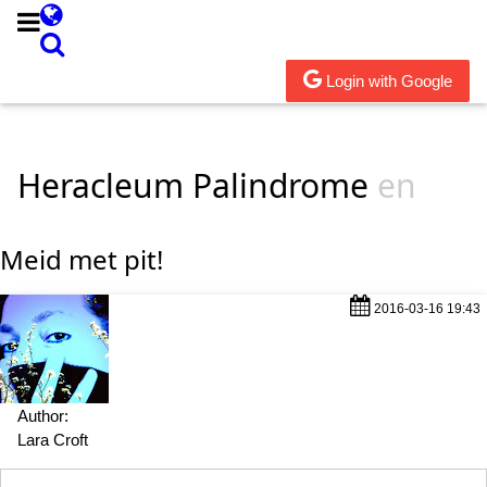
Login with Google
Heracleum Palindrome
en
Meid met pit!
2016-03-16 19:43
Author:
Lara Croft