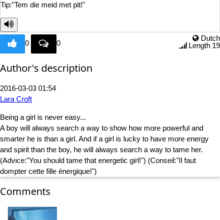
Tip:"Tem die m
eid met pit!"
Dutch
0
0
Length 19
Author's description
2016-03-03 01:54
Lara Croft
Being a girl is never easy...
A boy will always search a way to show how more powerful and
smarter he is than a girl. And if a girl is lucky to have more energy
and spirit than the boy, he will always search a way to tame her.
(Advice:"You should tame that energetic girl!") (Conseil:"Il faut
dompter cette fille énergique!")
Comments