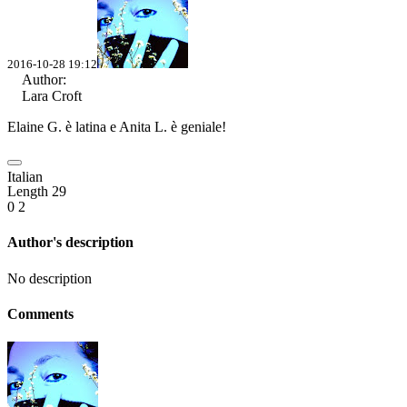
2016-10-28 19:12
Author:
Lara Croft
Elaine G. è latina e
Anita L. è geniale!
Italian
Length 29
0
2
Author's description
No description
Comments