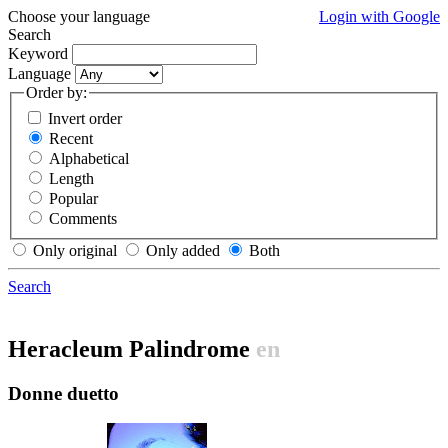
Choose your language
Login with Google
Search
Keyword
Language
Order by:
Invert order
Recent
Alphabetical
Length
Popular
Comments
Only original
Only added
Both
Search
Heracleum Palindrome
en
Donne duetto