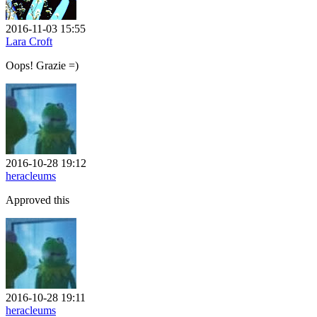
2016-11-03 15:55
Lara Croft
Oops! Grazie =)
2016-10-28 19:12
heracleums
Approved this
2016-10-28 19:11
heracleums