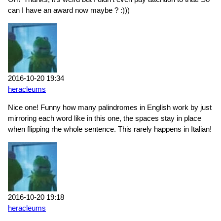
can I have an award now maybe ? :)))
2016-10-20 19:34
heracleums
Nice one! Funny how many palindromes in English work by just
mirroring each word like in this one, the spaces stay in place
when flipping rhe whole sentence. This rarely happens in Italian!
2016-10-20 19:18
heracleums