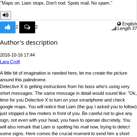
"Maps on. Liam stops. Don't
nod. Spots mail. No spam."
English
2
2
Length 37
Author's description
2016-10-16 17:44
Lara Croft
A little bit of imagination is needed here, let me create the picture
around this palindrome.
Detective X is getting instructions from his boss who's using very
short messages. The same message in detail would sound like: "Ok,
time for you Detective X to turn on your smartphone and check
google maps. You will notice that Liam (the guy I asked you to follow)
just stopped a few meters in front of you. Be careful not to give any
sign, not even with your head, you have to operate discretely. You
will also remark that Liam is spotting his mail now, trying to detect
some signs. Here comes the crucial moment to send him a short