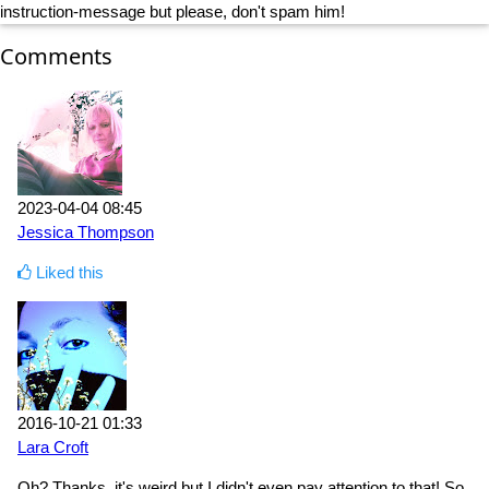
instruction-message but please, don't spam him!
Comments
2023-04-04 08:45
Jessica Thompson
Liked this
2016-10-21 01:33
Lara Croft
Oh? Thanks, it's weird but I didn't even pay attention to that! So