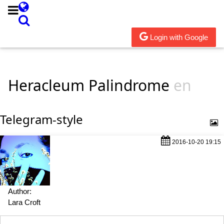
Login with Google
Heracleum Palindrome
en
Telegram-style
2016-10-20 19:15
Author:
Lara Croft