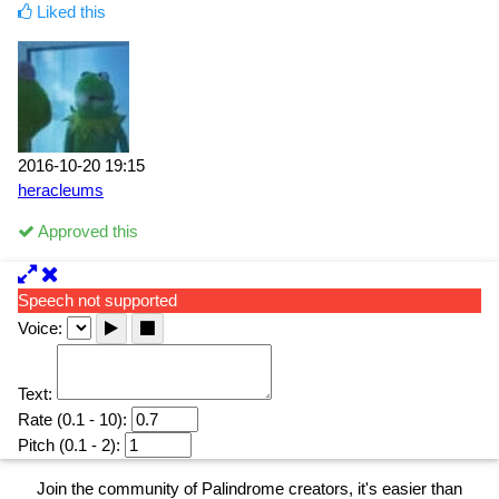
Liked this
2016-10-20 19:15
heracleums
Approved this
Speech not supported
Voice:
Text:
Rate (0.1 - 10):
Pitch (0.1 - 2):
Join the community of Palindrome creators, it's easier than