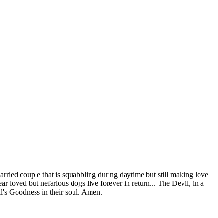
ried couple that is squabbling during daytime but still making love
ar loved but nefarious dogs live forever in return... The Devil, in a
l's Goodness in their soul. Amen.