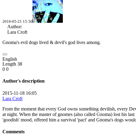
2016-05-21 15:50
Author:
Lara Croft
Gnoma's evil dogs lived &
devil's god lives among.
English
Length 38
0
0
Author's description
2015-11-18 16:05
Lara Croft
From the moment that every God owns something devilish, every Devil 
at night. When the master of gnomes (also called Gnoma) lost his last w
'goodish' mood, offered him a survival 'pact' and Gnoma's dogs would
Comments