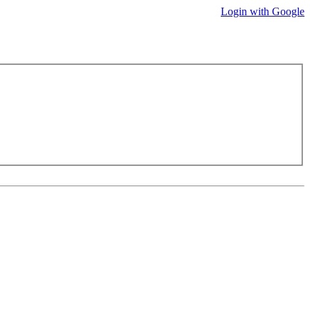
Login with Google