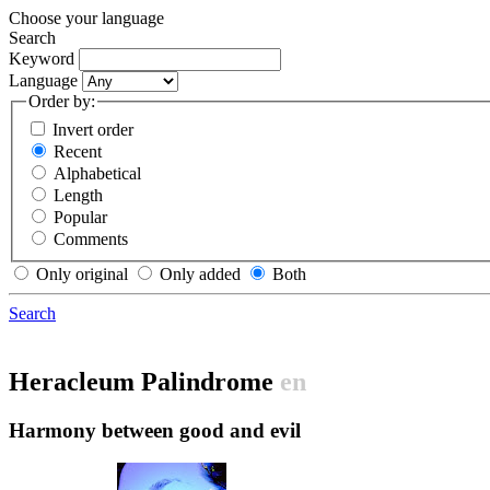
Choose your language
Search
Keyword
Language
Order by:
Invert order
Recent
Alphabetical
Length
Popular
Comments
Only original
Only added
Both
Search
Heracleum Palindrome
en
Harmony between good and evil