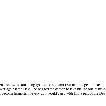
also owns something godlike. Good and Evil living together like a mar
ar against the Devil, he begged the demon to take his life but let his de
 become immortal if every dog would carry with him a part of the Devi