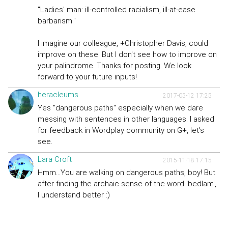
"Ladies' man: ill-controlled racialism, ill-at-ease
barbarism."
I imagine our colleague, +Christopher Davis, could
improve on these. But I don't see how to improve on
your palindrome. Thanks for posting. We look
forward to your future inputs!
heracleums
2017-05-12 17:25
Yes "dangerous paths" especially when we dare
messing with sentences in other languages. I asked
for feedback in Wordplay community on G+, let's
see.
Lara Croft
2015-11-18 17:15
Hmm...You are walking on dangerous paths, boy! But
after finding the archaic sense of the word 'bedlam',
I understand better :)