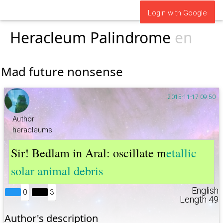
Login with Google
Heracleum Palindrome
en
Mad future nonsense
2015-11-17 09:50
Author:
heracleums
Sir! Bedlam in Aral: oscillate m
etallic
solar animal debris
English
0
3
Length 49
Author's description