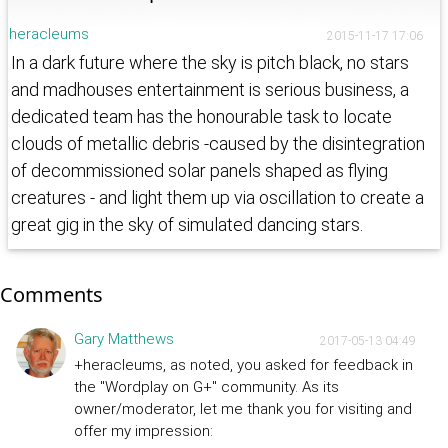
heracleums
2015-11-17 17:06
In a dark future where the sky is pitch black, no stars
and madhouses entertainment is serious business, a
dedicated team has the honourable task to locate
clouds of metallic debris -caused by the disintegration
of decommissioned solar panels shaped as flying
creatures - and light them up via oscillation to create a
great gig in the sky of simulated dancing stars.
Comments
Gary Matthews
2017-05-13 04:49
+heracleums, as noted, you asked for feedback in
the "Wordplay on G+" community. As its
owner/moderator, let me thank you for visiting and
offer my impression: