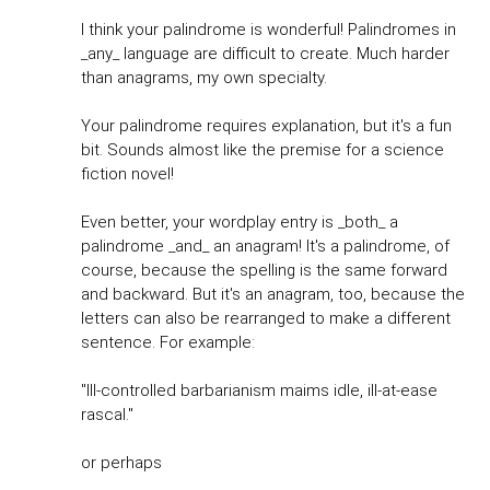
I think your palindrome is wonderful! Palindromes in
_any_ language are difficult to create. Much harder
than anagrams, my own specialty.
Your palindrome requires explanation, but it's a fun
bit. Sounds almost like the premise for a science
fiction novel!
Even better, your wordplay entry is _both_ a
palindrome _and_ an anagram! It's a palindrome, of
course, because the spelling is the same forward
and backward. But it's an anagram, too, because the
letters can also be rearranged to make a different
sentence. For example:
"Ill-controlled barbarianism maims idle, ill-at-ease
rascal."
or perhaps